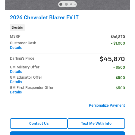
2026 Chevrolet Blazer EV LT
Electric
MSRP
$46,870
Customer Cash
- $1,000
Details
$45,870
Darling's Price
GM Military Offer
- $500
Details
GM Educator Offer
- $500
Details
GM First Responder Offer
- $500
Details
Personalize Payment
Contact Us
Text Me With Info