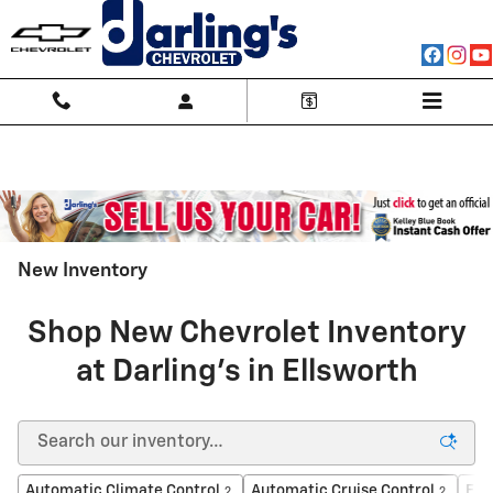
Skip to main content
New Inventory
Shop New Chevrolet Inventory
at Darling's in Ellsworth
Automatic Climate Control
Automatic Cruise Control
For
2
2