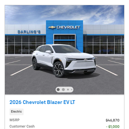
2026 Chevrolet Blazer EV LT
Electric
MSRP
$46,870
Customer Cash
- $1,000