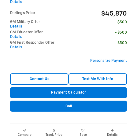
Details
$45,870
Darling's Price
GM Military Offer
- $500
Details
GM Educator Offer
- $500
Details
GM First Responder Offer
- $500
Details
Personalize Payment
Contact Us
Text Me With Info
Payment Calculator
Call
Compare
Track Price
Save
Details