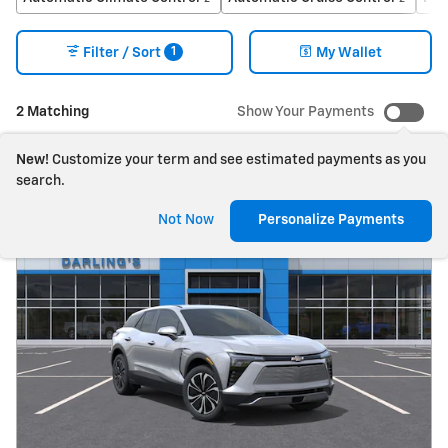
1
Filter / Sort
My Wallet
2 Matching
Show Your Payments
New!
Customize your term and see estimated payments as you
search.
Not Now
Personalize Payments