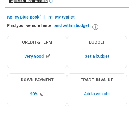
Important Information
Open Details Modal