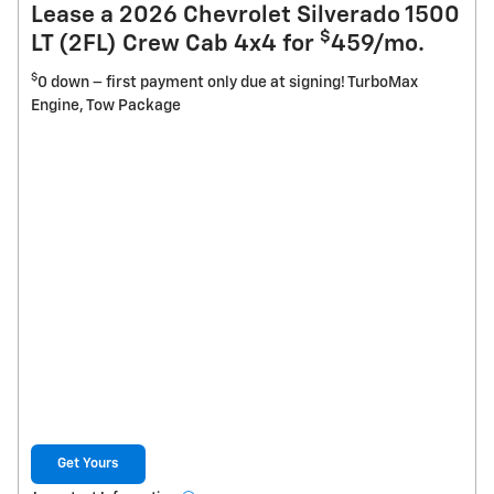
Lease a 2026 Chevrolet Silverado 1500
$
LT (2FL) Crew Cab 4x4 for
459/mo.
$
0 down – first payment only due at signing! TurboMax
Engine, Tow Package
Get Yours
open in new tab