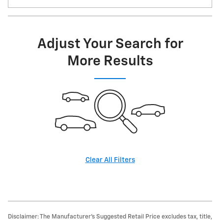
Adjust Your Search for
More Results
Clear All Filters
Disclaimer: The Manufacturer’s Suggested Retail Price excludes tax, title,