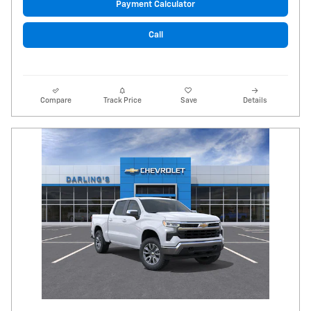
Payment Calculator
Call
Compare
Track Price
Save
Details