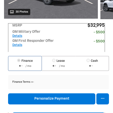
30 Photos
$32,995
MSRP
GM Military Offer
- $500
Details
GM First Responder Offer
- $500
Details
Finance
Lease
Cash
/ mo
/ mo
Finance Terms
Personalize Payment