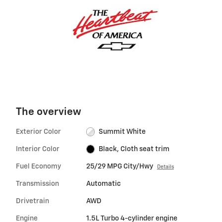
The overview
Exterior Color
Summit White
Interior Color
Black, Cloth seat trim
Fuel Economy
25/29 MPG City/Hwy
Details
Transmission
Automatic
Drivetrain
AWD
Engine
1.5L Turbo 4-cylinder engine