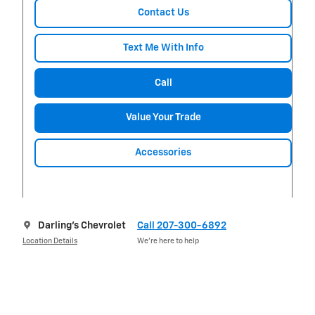
Contact Us
Text Me With Info
Call
Value Your Trade
Accessories
Darling's Chevrolet
Call 207-300-6892
Location Details
We’re here to help