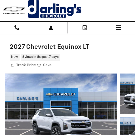
Skip to main content
2027 Chevrolet Equinox LT
New
6 views in the past 7 days
Track Price
Save