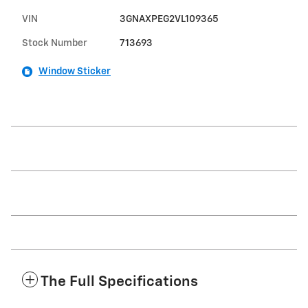
VIN
3GNAXPEG2VL109365
Stock Number
713693
Window Sticker
The Full Specifications