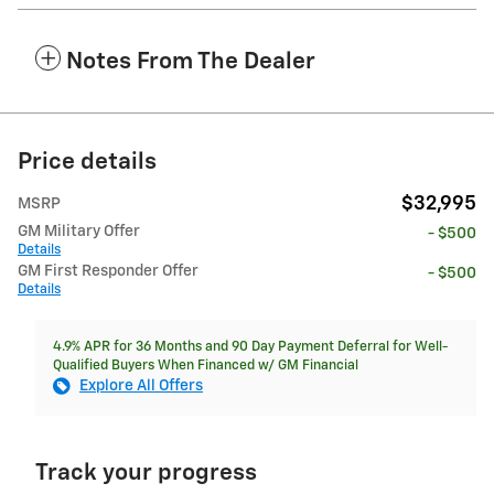
Notes From The Dealer
Price details
$32,995
MSRP
GM Military Offer
- $500
Details
GM First Responder Offer
- $500
Details
4.9% APR for 36 Months and 90 Day Payment Deferral for Well-
Qualified Buyers When Financed w/ GM Financial
Explore All Offers
Track your progress