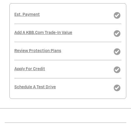
Est. Payment
Add A KBB.com Trade-In Value
Review Protection Plans
Apply For Credit
Schedule A Test Drive