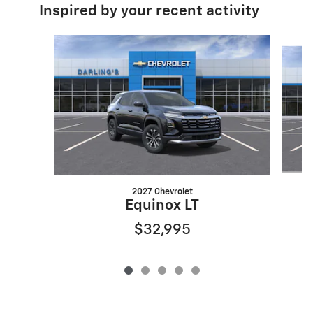
Inspired by your recent activity
Slide 1 of 5
2027 Chevrolet
Equinox LT
$32,995