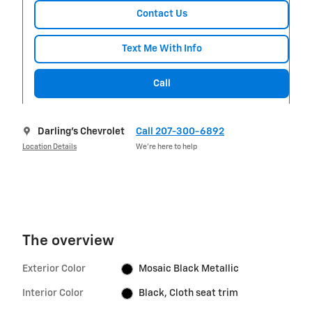
Contact Us
Text Me With Info
Call
Darling's Chevrolet
Call 207-300-6892
Location Details
We’re here to help
The overview
Exterior Color
Mosaic Black Metallic
Interior Color
Black, Cloth seat trim