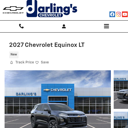
Skip to main content
2027 Chevrolet Equinox LT
New
Track Price
Save