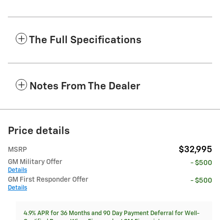
The Full Specifications
Notes From The Dealer
Price details
$32,995
MSRP
GM Military Offer
- $500
Details
GM First Responder Offer
- $500
Details
4.9% APR for 36 Months and 90 Day Payment Deferral for Well-