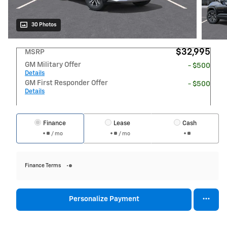
30 Photos
$32,995
MSRP
GM Military Offer
- $500
Details
GM First Responder Offer
- $500
Details
Finance
Lease
Cash
/ mo
/ mo
Finance Terms
Personalize Payment