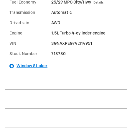
Fuel Economy
25/29 MPG City/Hwy
Details
Transmission
Automatic
Drivetrain
AWD
Engine
1.5L Turbo 4-cylinder engine
VIN
3GNAXPEG7VL114951
Stock Number
713730
Window Sticker