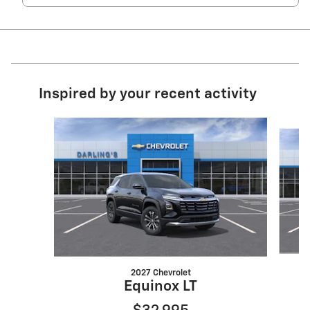
Inspired by your recent activity
Slide 1 of 6
2027 Chevrolet
Equinox LT