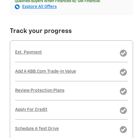
Qualified Buyers When Financed w/ GM Financial
Explore All Offers
Track your progress
Est. Payment
Add A KBB.com Trade-In Value
Review Protection Plans
Apply For Credit
Schedule A Test Drive