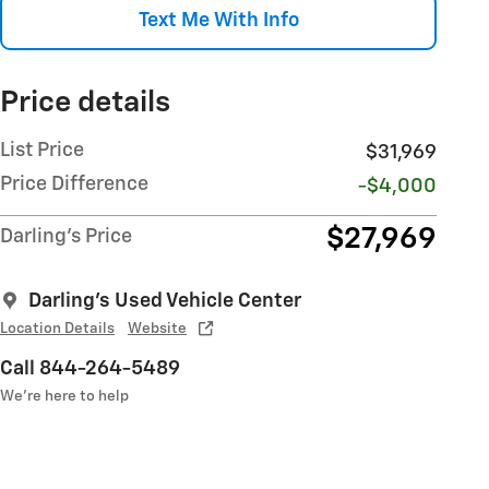
Text Me With Info
Price details
List Price
$31,969
Price Difference
-$4,000
$27,969
Darling's Price
Darling's Used Vehicle Center
Location Details
Website
Call 844-264-5489
We’re here to help