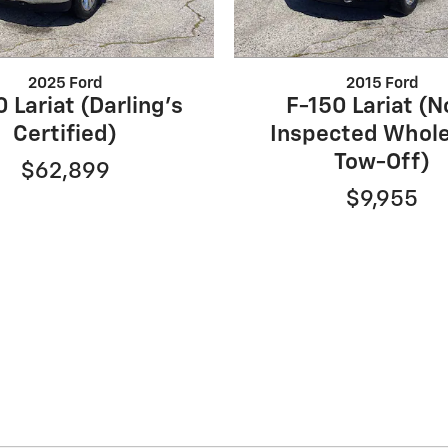
2025 Ford
2015 Ford
 Lariat (Darling's
F-150 Lariat (N
Certified)
Inspected Whole
Tow-Off)
$62,899
$9,955