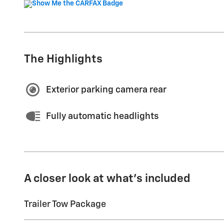
The Highlights
Exterior parking camera rear
Fully automatic headlights
A closer look at what’s included
Trailer Tow Package