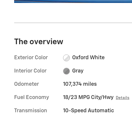
The overview
Exterior Color
Oxford White
Interior Color
Gray
Odometer
107,374 miles
Fuel Economy
18/23 MPG City/Hwy
Details
Transmission
10-Speed Automatic