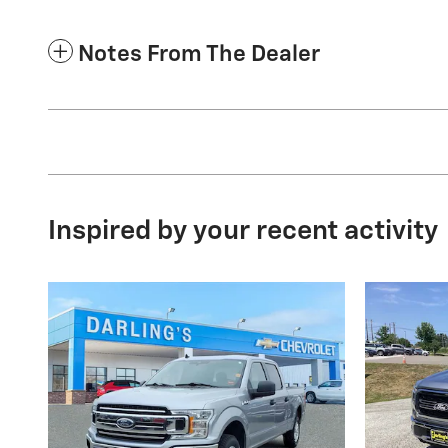
Notes From The Dealer
Inspired by your recent activity