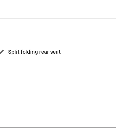
Split folding rear seat