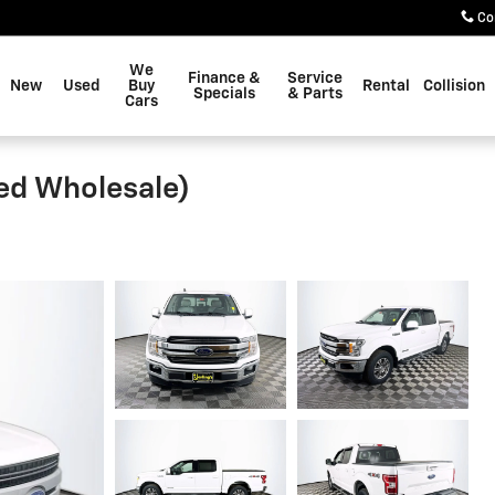
Co
We
Finance &
Service
New
Used
Buy
Rental
Collision
Specials
& Parts
Cars
ted Wholesale)