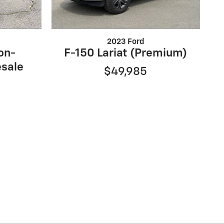
2023 Ford
on-
F-150 Lariat (Premium)
sale
$49,985