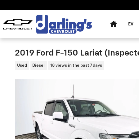
Skip to main content
Home
EV
2019 Ford F-150 Lariat (Inspec
Used
Diesel
18 views in the past 7 days