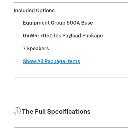
Included Options
Equipment Group 500A Base
GVWR: 7050 lbs Payload Package
7 Speakers
Show All Package Items
The Full Specifications