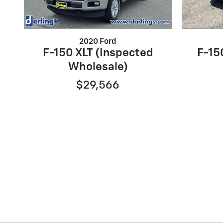
2020 Ford
F-150 XLT (Inspected
F-150
Wholesale)
$29,566