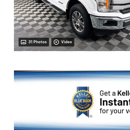
31 Photos
Video