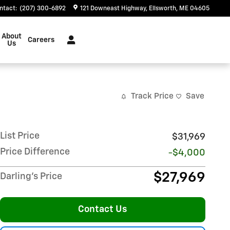
ntact
:
(207) 300-6892
121 Downeast Highway
Ellsworth
,
ME
04605
About
Careers
Us
Track Price
Save
List Price
$31,969
Price Difference
-$4,000
$27,969
Darling's Price
Contact Us