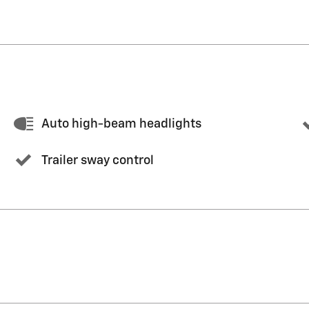
Auto high-beam headlights
Trailer sway control