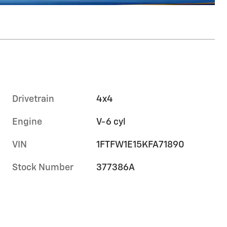
Drivetrain
4x4
Engine
V-6 cyl
VIN
1FTFW1E15KFA71890
Stock Number
377386A