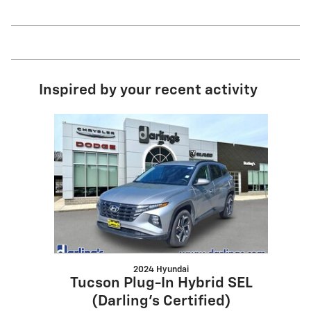
Inspired by your recent activity
Slide 1 of 1
2024 Hyundai
Tucson Plug-In Hybrid SEL
(Darling's Certified)