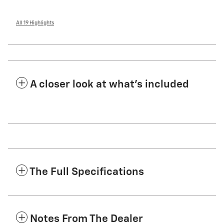
All 19 Highlights
A closer look at what’s included
The Full Specifications
Notes From The Dealer