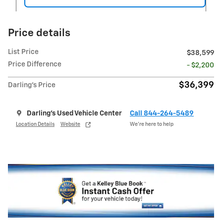
Price details
List Price
$38,599
Price Difference
- $2,200
$36,399
Darling's Price
Darling's Used Vehicle Center
Call 844-264-5489
Location Details
Website
We’re here to help