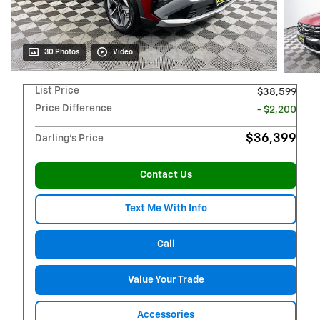
30 Photos
Video
List Price
$38,599
Price Difference
- $2,200
$36,399
Darling's Price
Contact Us
Text Me With Info
Call
Value Your Trade
Accessories