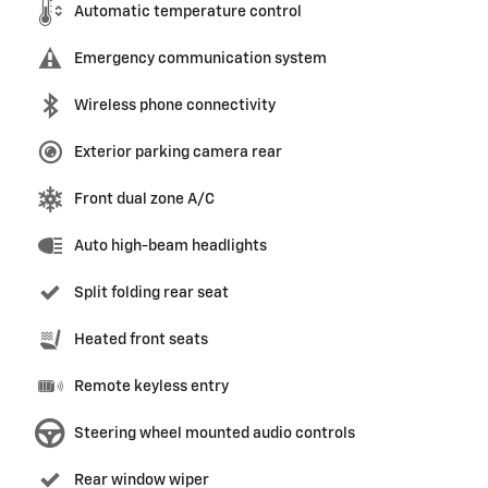
Automatic temperature control
Emergency communication system
Wireless phone connectivity
Exterior parking camera rear
Front dual zone A/C
Auto high-beam headlights
Split folding rear seat
Heated front seats
Remote keyless entry
Steering wheel mounted audio controls
Rear window wiper