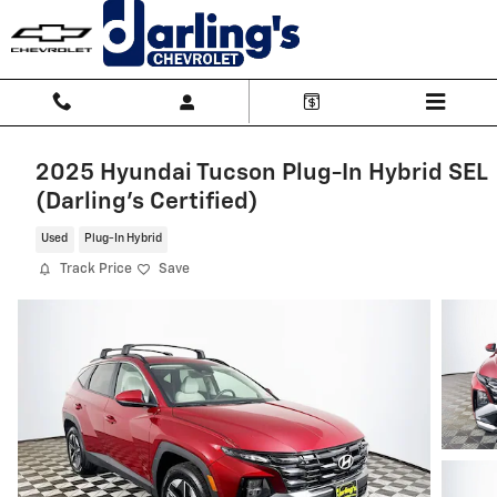
Skip to main content
2025 Hyundai Tucson Plug-In Hybrid SEL
(Darling's Certified)
Used
Plug-In Hybrid
Track Price
Save