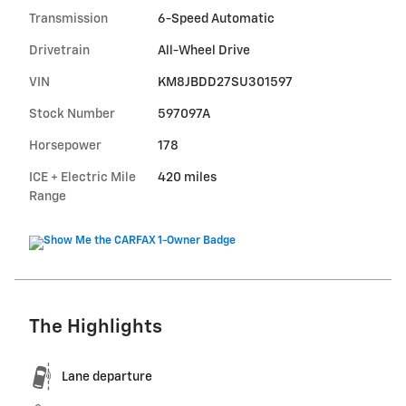
Transmission
6-Speed Automatic
Drivetrain
All-Wheel Drive
VIN
KM8JBDD27SU301597
Stock Number
597097A
Horsepower
178
ICE + Electric Mile
420 miles
Range
The Highlights
Lane departure