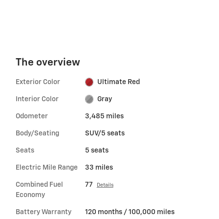
The overview
Exterior Color
Ultimate Red
Interior Color
Gray
Odometer
3,485 miles
Body/Seating
SUV/5 seats
Seats
5 seats
Electric Mile Range
33 miles
Combined Fuel
77
Details
Economy
Battery Warranty
120 months / 100,000 miles