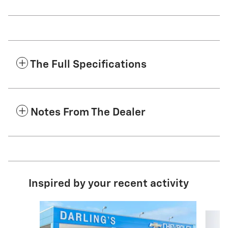
The Full Specifications
Notes From The Dealer
Inspired by your recent activity
Slide 1 of 4