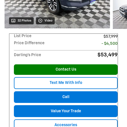
32 Photos
Video
List Price
$57,999
Price Difference
- $4,500
$53,499
Darling's Price
Contact Us
Text Me With Info
Call
Value Your Trade
Accessories