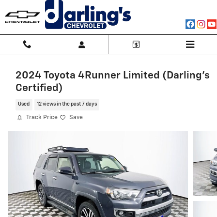
Skip to main content
2024 Toyota 4Runner Limited (Darling's
Certified)
Used
12 views in the past 7 days
Track Price
Save