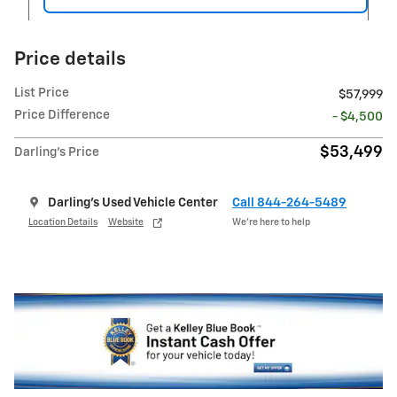
Price details
List Price
$57,999
Price Difference
- $4,500
$53,499
Darling's Price
Darling's Used Vehicle Center
Call 844-264-5489
Location Details
Website
We’re here to help