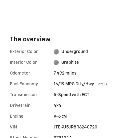
The overview
Exterior Color
Underground
Interior Color
Graphite
Odometer
7,492 miles
Fuel Economy
16/19 MPG City/Hwy
Details
Transmission
5-Speed with ECT
Drivetrain
4x4
Engine
V-6 cyl
VIN
JTEKU5JR8R6240720
Stock Number
378104A