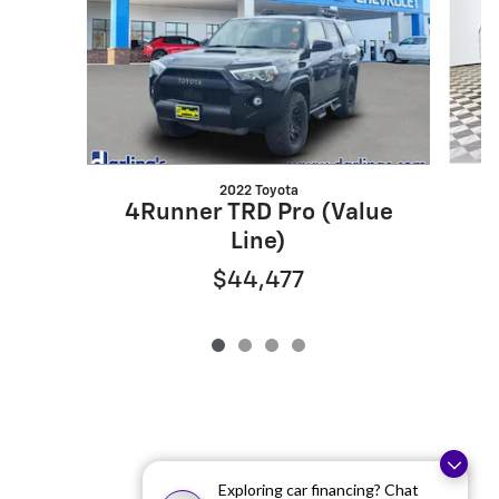
2022 Toyota
4Runner TRD Pro (Value
N
Line)
$44,477
Exploring car financing? Chat