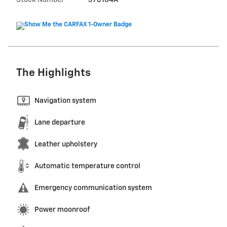
The Highlights
Navigation system
Lane departure
Leather upholstery
Automatic temperature control
Emergency communication system
Power moonroof