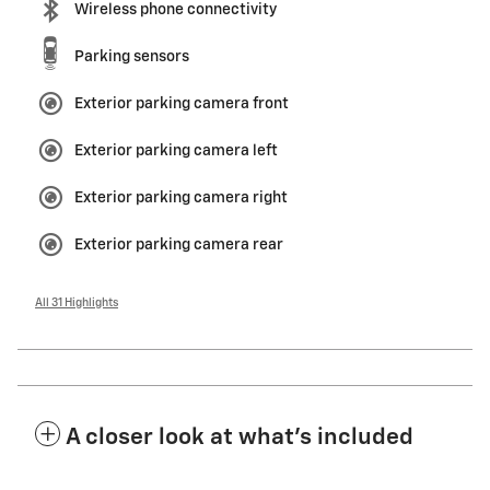
Wireless phone connectivity
Parking sensors
Exterior parking camera front
Exterior parking camera left
Exterior parking camera right
Exterior parking camera rear
All 31 Highlights
A closer look at what’s included