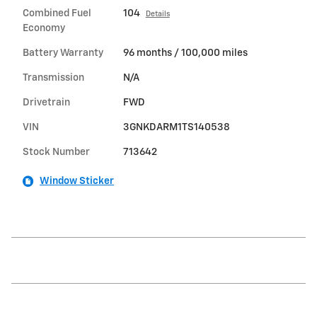
Combined Fuel
104
Details
Economy
Battery Warranty
96 months / 100,000 miles
Transmission
N/A
Drivetrain
FWD
VIN
3GNKDARM1TS140538
Stock Number
713642
Window Sticker