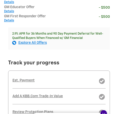
Details
GM Educator Offer
- $500
Details
GM First Responder Offer
- $500
Details
2.9% APR for 36 Months and 90 Day Payment Deferral for Well-
Qualified Buyers When Financed w/ GM Financial
Explore All Offers
Track your progress
Est. Payment
Add A KBB.com Trade-In Value
Review Protection Plans