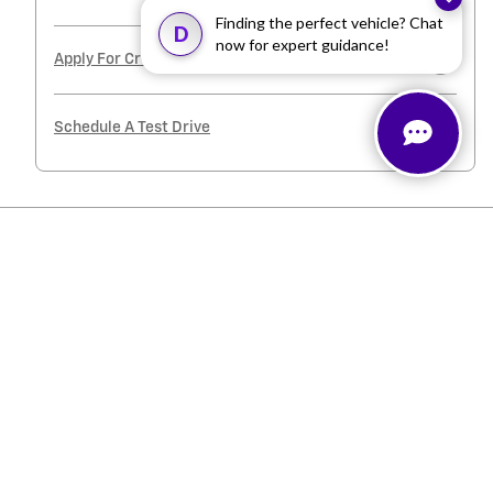
Finding the perfect vehicle? Chat
D
now for expert guidance!
Apply For Credit
Schedule A Test Drive
Inspired by your recent activity
Slide 1 of 2