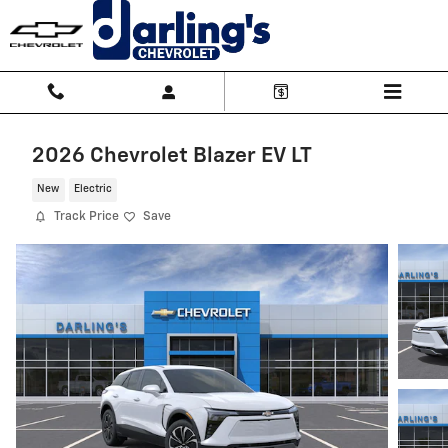
Skip to main content
2026 Chevrolet Blazer EV LT
New
Electric
Track Price
Save