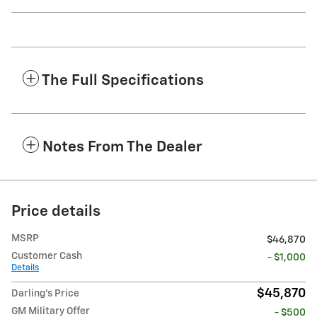
The Full Specifications
Notes From The Dealer
Price details
MSRP
$46,870
Customer Cash
- $1,000
Details
$45,870
Darling's Price
GM Military Offer
- $500