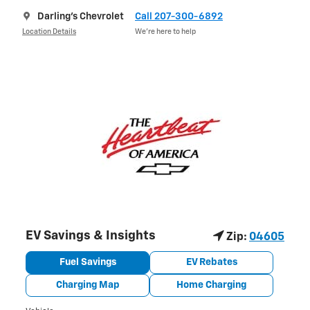
Darling's Chevrolet
Call 207-300-6892
Location Details
We’re here to help