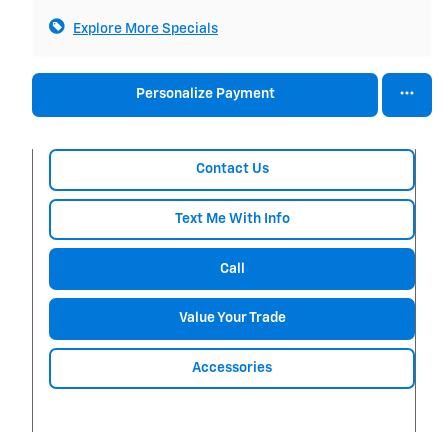
Explore More Specials
Personalize Payment
Contact Us
Text Me With Info
Call
Value Your Trade
Accessories