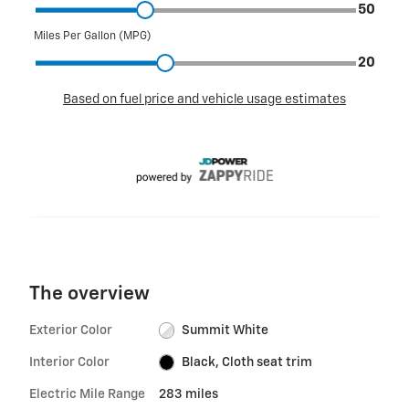
The overview
Exterior Color
Summit White
Interior Color
Black, Cloth seat trim
Electric Mile Range
283 miles