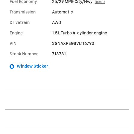
Fuel Economy
25/29 MPG City/Hwy
Details
Transmission
Automatic
Drivetrain
AWD
Engine
1.5L Turbo 4-cylinder engine
VIN
3GNAXPEG8VL116790
Stock Number
713731
Window Sticker