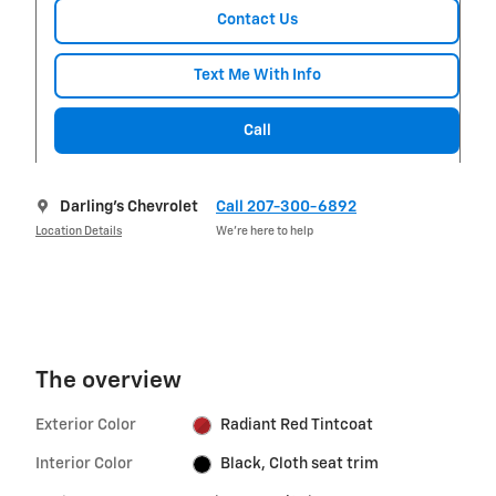
Contact Us
Text Me With Info
Call
Darling's Chevrolet
Call 207-300-6892
Location Details
We’re here to help
The overview
Exterior Color
Radiant Red Tintcoat
Interior Color
Black, Cloth seat trim