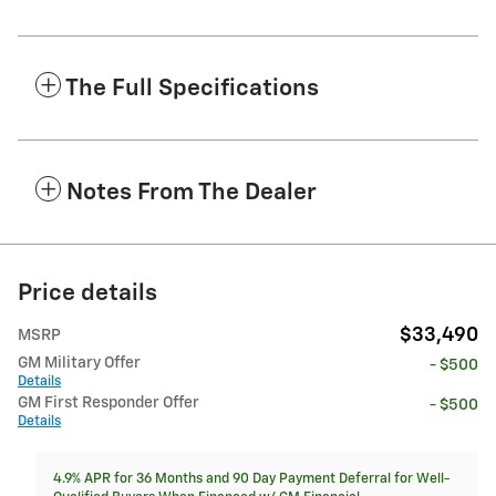
The Full Specifications
Notes From The Dealer
Price details
$33,490
MSRP
GM Military Offer
- $500
Details
GM First Responder Offer
- $500
Details
4.9% APR for 36 Months and 90 Day Payment Deferral for Well-