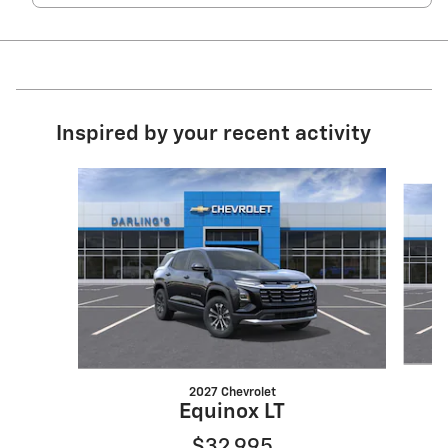
Inspired by your recent activity
Slide 1 of 6
2027 Chevrolet
Equinox LT
$32,995