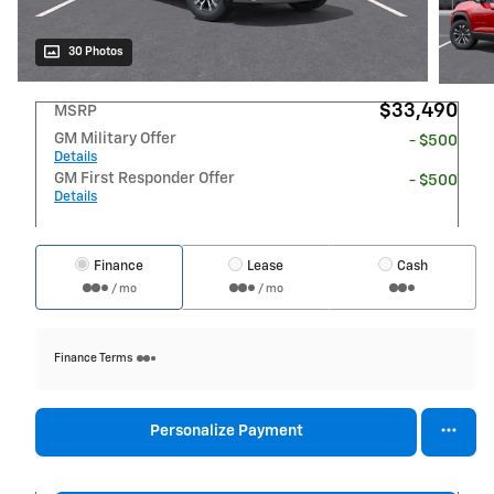
30 Photos
$33,490
MSRP
GM Military Offer
- $500
Details
GM First Responder Offer
- $500
Details
Finance
Lease
Cash
/ mo
/ mo
Finance Terms
Personalize Payment