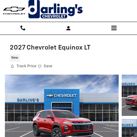
Skip to main content
2027 Chevrolet Equinox LT
New
Track Price
Save