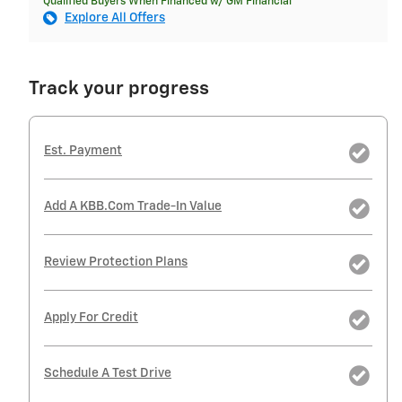
Qualified Buyers When Financed w/ GM Financial
Explore All Offers
Track your progress
Est. Payment
Add A KBB.com Trade-In Value
Review Protection Plans
Apply For Credit
Schedule A Test Drive