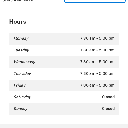
Hours
Monday
7:30 am - 5:00 pm
Tuesday
7:30 am - 5:00 pm
Wednesday
7:30 am - 5:00 pm
Thursday
7:30 am - 5:00 pm
Friday
7:30 am - 5:00 pm
Saturday
Closed
Sunday
Closed