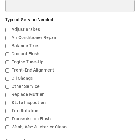
Type of Service Needed
Adjust Brakes
Air Conditioner Repair
Balance Tires
Coolant Flush
Engine Tune-Up
Front-End Alignment
Oil Change
Other Service
Replace Muffler
State Inspection
Tire Rotation
Transmission Flush
Wash, Wax & Interior Clean