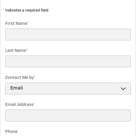
* Indicates a required field
First Name
*
Last Name
*
Contact Me by
*
Email Address
*
Phone