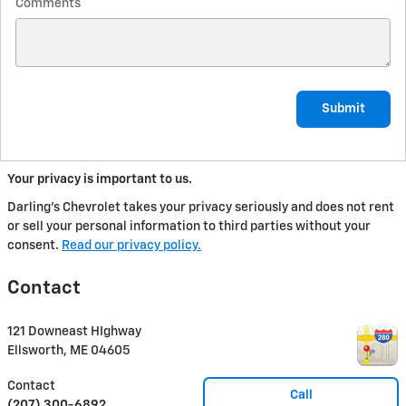
Comments
Submit
Your privacy is important to us.
Darling's Chevrolet takes your privacy seriously and does not rent
or sell your personal information to third parties without your
consent.
Read our privacy policy.
Contact
121 Downeast HIghway
Ellsworth
,
ME
04605
Contact
Call
(207) 300-6892