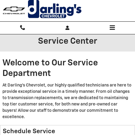
Skip to main content
Service Center
Welcome to Our Service
Department
At Darling's Chevrolet, our highly qualified technicians are here to
provide exceptional service in a timely manner. From oil changes
to transmission replacements, we are dedicated to maintaining
top tier customer service, for both new and pre-owned car
buyers! Allow our staff to demonstrate our commitment to
excellence.
Schedule Service