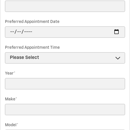
Preferred Appointment Date
Preferred Appointment Time
Year
*
Make
*
Model
*