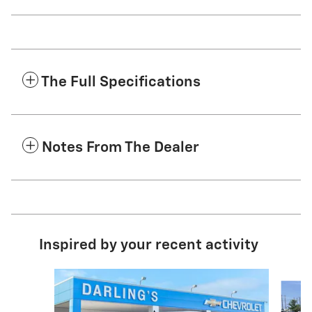
The Full Specifications
Notes From The Dealer
Inspired by your recent activity
Slide 1 of 6