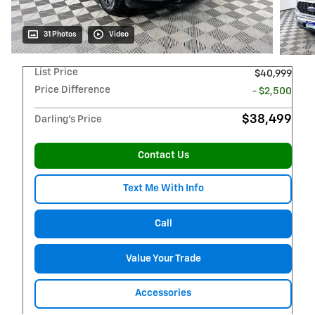
31 Photos
Video
List Price
$40,999
Price Difference
- $2,500
$38,499
Darling's Price
Contact Us
Text Me With Info
Call
Value Your Trade
Accessories