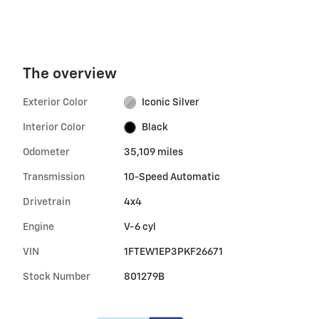
The overview
Exterior Color
Iconic Silver
Interior Color
Black
Odometer
35,109 miles
Transmission
10-Speed Automatic
Drivetrain
4x4
Engine
V-6 cyl
VIN
1FTEW1EP3PKF26671
Stock Number
801279B