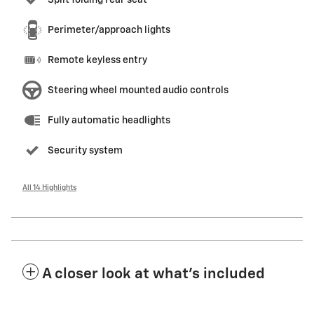
Split folding rear seat
Perimeter/approach lights
Remote keyless entry
Steering wheel mounted audio controls
Fully automatic headlights
Security system
All 14 Highlights
A closer look at what’s included