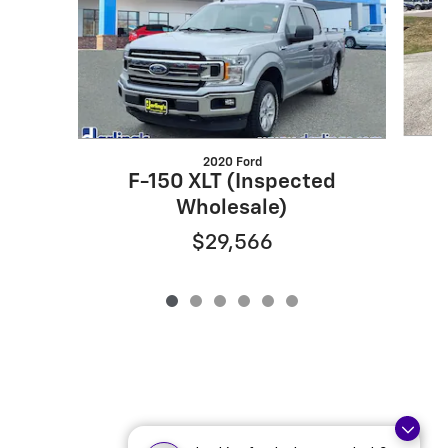
2020 Ford
F-150 XLT (Inspected
Wholesale)
$29,566