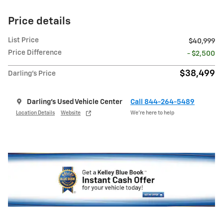
Price details
List Price
$40,999
Price Difference
- $2,500
$38,499
Darling's Price
Darling's Used Vehicle Center
Call 844-264-5489
Location Details
Website
We’re here to help