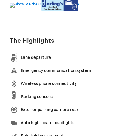
The Highlights
Lane departure
Emergency communication system
Wireless phone connectivity
Parking sensors
Exterior parking camera rear
Auto high-beam headlights