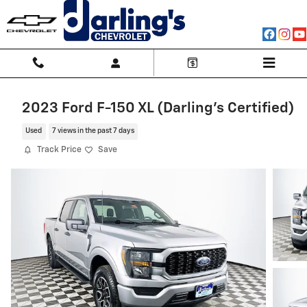
Skip to main content
2023 Ford F-150 XL (Darling's Certified)
Used
7 views in the past 7 days
Track Price
Save