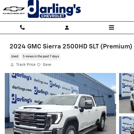
Skip to main content
2024 GMC Sierra 2500HD SLT (Premium)
Used
5 views in the past 7 days
Track Price
Save