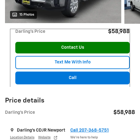
15 Photos
$58,988
Darling's Price
Contact Us
Text Me With Info
Call
Price details
$58,988
Darling's Price
Darling's CDJR Newport
Call 207-368-5751
Location Details
Website
We’re here to help