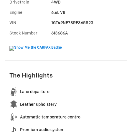
Drivetrain
4WD
Engine
6.6L V8
VIN
1GT49NE78RF365823
Stock Number
613686A
The Highlights
Lane departure
Leather upholstery
Automatic temperature control
Premium audio system