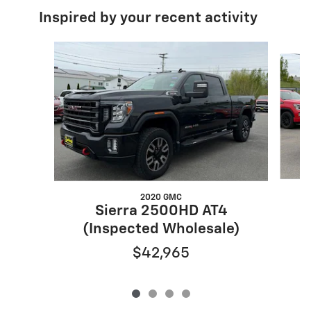
Inspired by your recent activity
Slide 1 of 4
2020 GMC
Sierra 2500HD AT4
(Inspected Wholesale)
$42,965