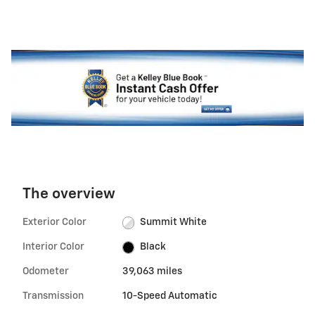
The overview
Exterior Color
Summit White
Interior Color
Black
Odometer
39,063 miles
Transmission
10-Speed Automatic