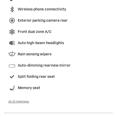
Wireless phone connectivity
Exterior parking camera rear
Front dual zone A/C
Auto high-beam headlights
Rain sensing wipers
Auto-dimming rearview mirror
Split folding rear seat
Memory seat
All 25 Highlights