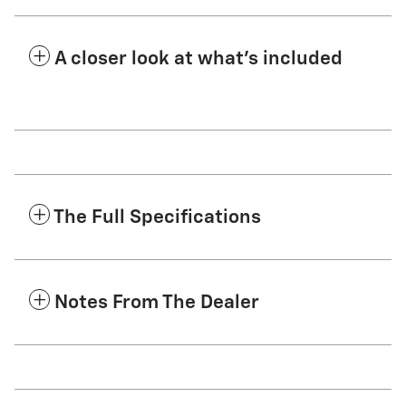
A closer look at what’s included
The Full Specifications
Notes From The Dealer