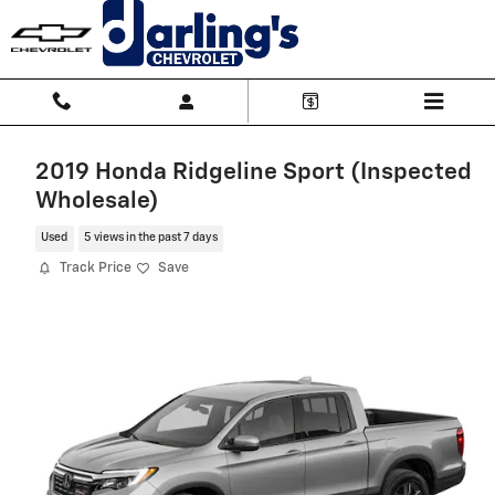
Skip to main content
2019 Honda Ridgeline Sport (Inspected
Wholesale)
Used
5 views in the past 7 days
Track Price
Save