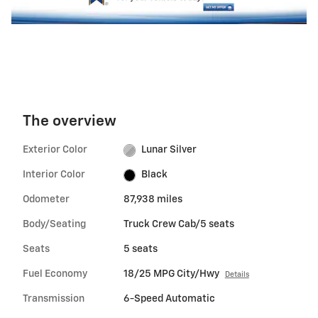
The overview
Exterior Color
Lunar Silver
Interior Color
Black
Odometer
87,938 miles
Body/Seating
Truck Crew Cab/5 seats
Seats
5 seats
Fuel Economy
18/25 MPG City/Hwy
Details
Transmission
6-Speed Automatic