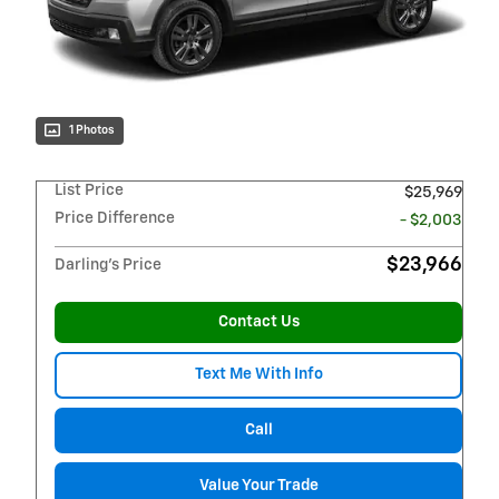
1 Photos
List Price
$25,969
Price Difference
- $2,003
$23,966
Darling's Price
Contact Us
Text Me With Info
Call
Value Your Trade