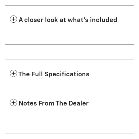
A closer look at what’s included
The Full Specifications
Notes From The Dealer