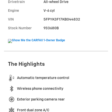
Drivetrain
All-wheel Drive
Engine
V-6 cyl
VIN
5FPYK3F17KB044832
Stock Number
933680B
The Highlights
Automatic temperature control
Wireless phone connectivity
Exterior parking camera rear
Front dual zone A/C