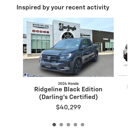
Inspired by your recent activity
Slide 1 of 5
2024 Honda
R
Ridgeline Black Edition
(Darling's Certified)
$40,299