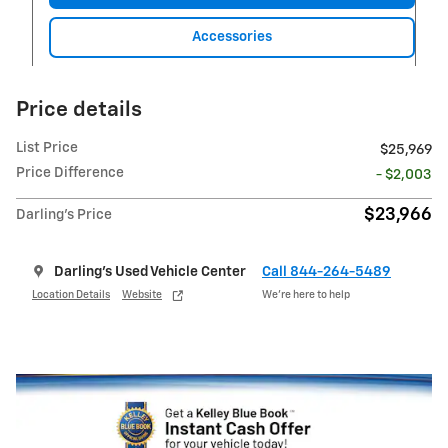
Accessories
Price details
List Price
$25,969
Price Difference
- $2,003
$23,966
Darling's Price
Darling's Used Vehicle Center
Call 844-264-5489
Location Details
Website
We’re here to help