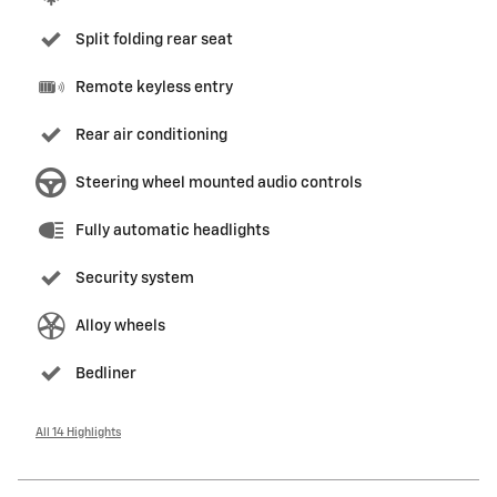
Split folding rear seat
Remote keyless entry
Rear air conditioning
Steering wheel mounted audio controls
Fully automatic headlights
Security system
Alloy wheels
Bedliner
All 14 Highlights