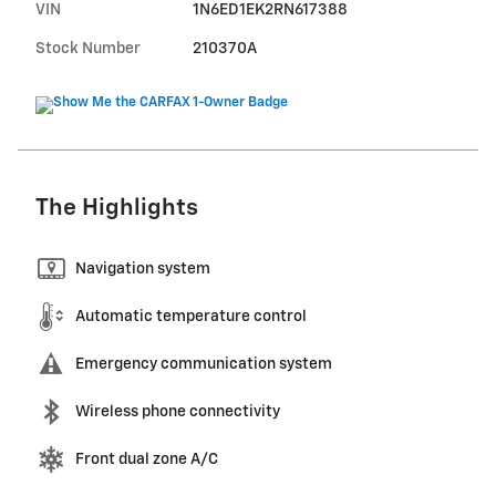
VIN
1N6ED1EK2RN617388
Stock Number
210370A
The Highlights
Navigation system
Automatic temperature control
Emergency communication system
Wireless phone connectivity
Front dual zone A/C