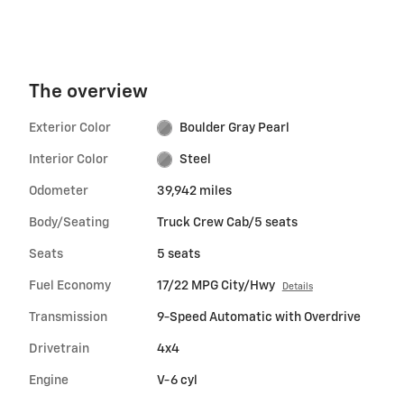
The overview
Exterior Color
Boulder Gray Pearl
Interior Color
Steel
Odometer
39,942 miles
Body/Seating
Truck Crew Cab/5 seats
Seats
5 seats
Fuel Economy
17/22 MPG City/Hwy
Details
Transmission
9-Speed Automatic with Overdrive
Drivetrain
4x4
Engine
V-6 cyl