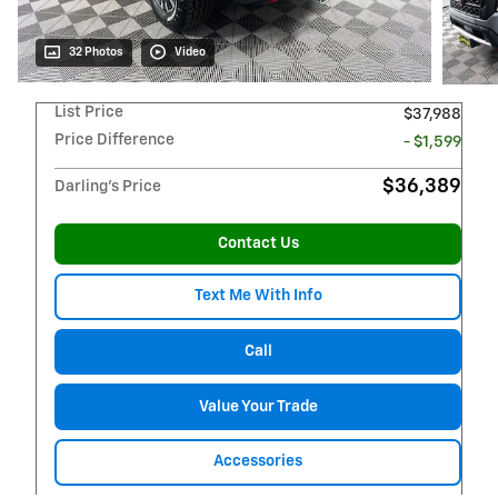
32 Photos
Video
List Price
$37,988
Price Difference
- $1,599
$36,389
Darling's Price
Contact Us
Text Me With Info
Call
Value Your Trade
Accessories