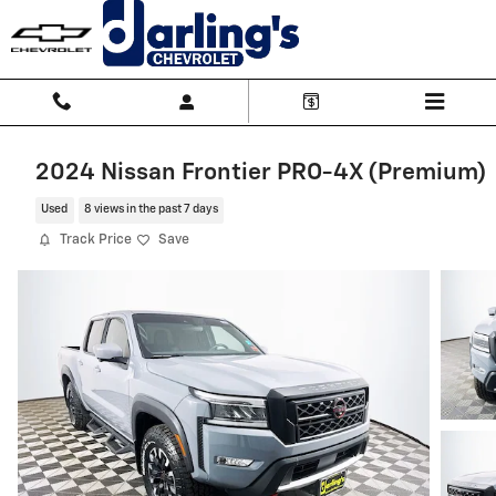
Skip to main content
2024 Nissan Frontier PRO-4X (Premium)
Used
8 views in the past 7 days
Track Price
Save