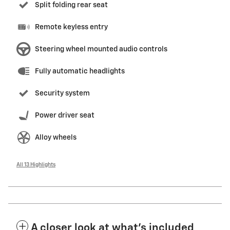
Split folding rear seat
Remote keyless entry
Steering wheel mounted audio controls
Fully automatic headlights
Security system
Power driver seat
Alloy wheels
All 13 Highlights
A closer look at what’s included