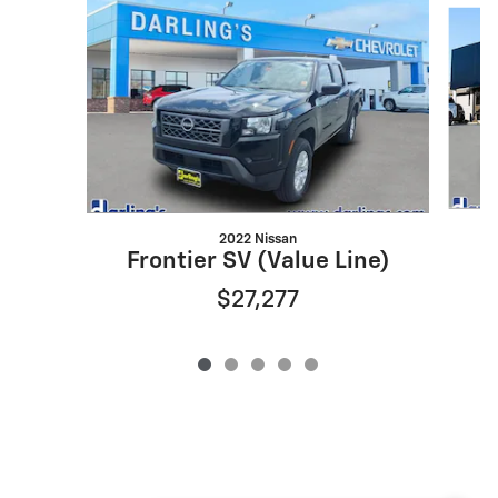
2022 Nissan
Frontier SV (Value Line)
$27,277