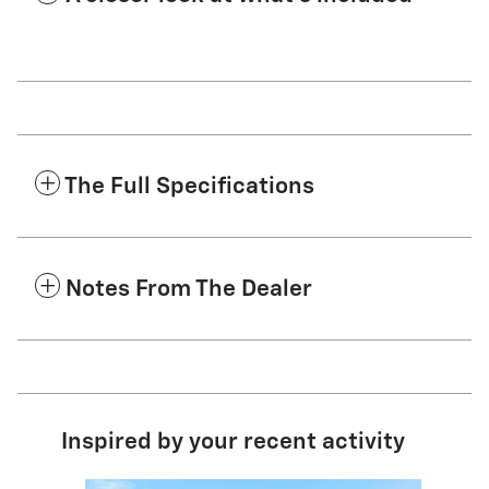
The Full Specifications
Notes From The Dealer
Inspired by your recent activity
Slide 1 of 5