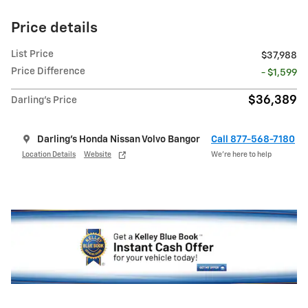
Price details
List Price
$37,988
Price Difference
- $1,599
$36,389
Darling's Price
Darling's Honda Nissan Volvo Bangor
Call 877-568-7180
Location Details
Website
We’re here to help