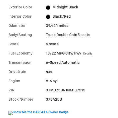
Exterior Color
Midnight Black
Interior Color
Black/Red
Odometer
39,424 miles
Body/Seating
Truck Double Cab/5 seats
Seats
5 seats
Fuel Economy
18/22 MPG City/Hwy
Details
Transmission
6-Speed Automatic
Drivetrain
4x4
Engine
V-6 cyl
VIN
3TMDZ5BN1NM137515
Stock Number
378425B