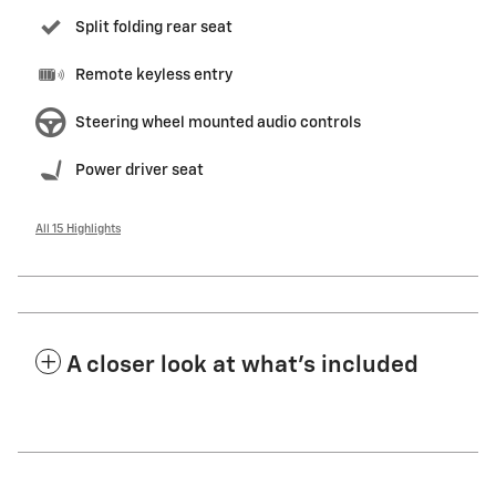
Split folding rear seat
Remote keyless entry
Steering wheel mounted audio controls
Power driver seat
All 15 Highlights
A closer look at what’s included