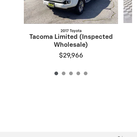
2017 Toyota
Tacoma Limited (Inspected
Wholesale)
$29,966