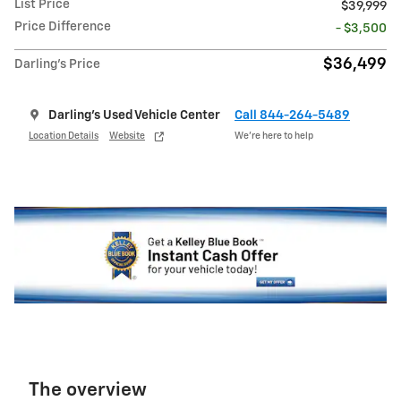
List Price
$39,999
Price Difference
- $3,500
$36,499
Darling's Price
Darling's Used Vehicle Center
Call 844-264-5489
Location Details
Website
We’re here to help
The overview