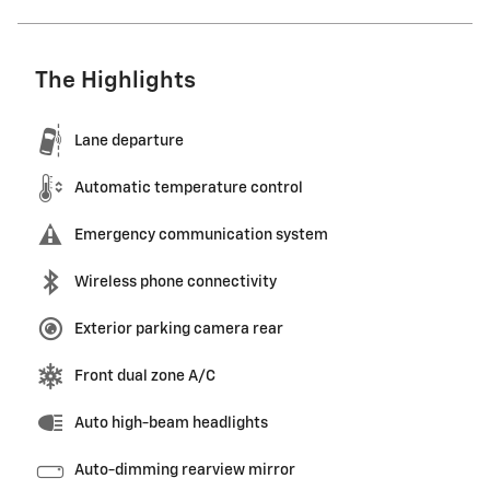
The Highlights
Lane departure
Automatic temperature control
Emergency communication system
Wireless phone connectivity
Exterior parking camera rear
Front dual zone A/C
Auto high-beam headlights
Auto-dimming rearview mirror