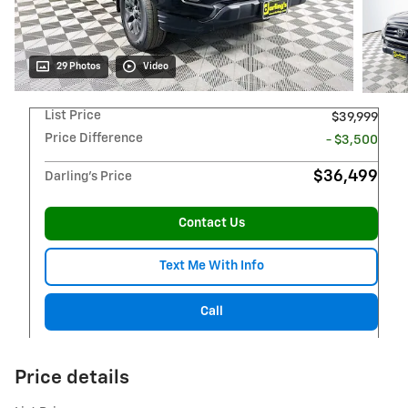
29 Photos
Video
List Price
$39,999
Price Difference
- $3,500
$36,499
Darling's Price
Contact Us
Text Me With Info
Call
Price details