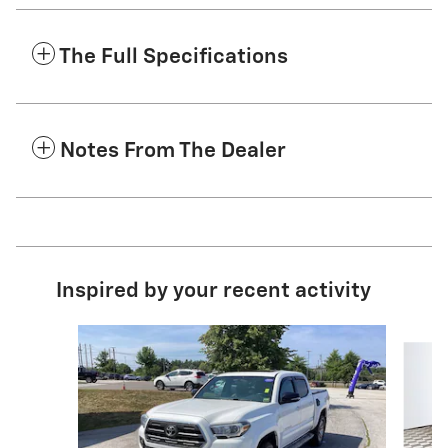
The Full Specifications
Notes From The Dealer
Inspired by your recent activity
Slide 1 of 5