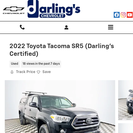
Skip to main content
2022 Toyota Tacoma SR5 (Darling's
Certified)
Used
18 views in the past 7 days
Track Price
Save