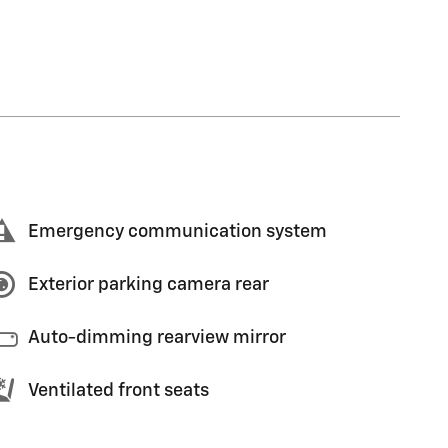
Emergency communication system
Exterior parking camera rear
Auto-dimming rearview mirror
Ventilated front seats