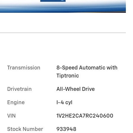
Transmission
8-Speed Automatic with
Tiptronic
Drivetrain
All-Wheel Drive
Engine
I-4 cyl
VIN
1V2HE2CA7RC240600
Stock Number
933948