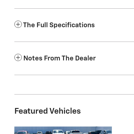
The Full Specifications
Notes From The Dealer
Featured Vehicles