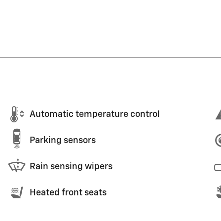
Automatic temperature control
Parking sensors
Rain sensing wipers
Heated front seats