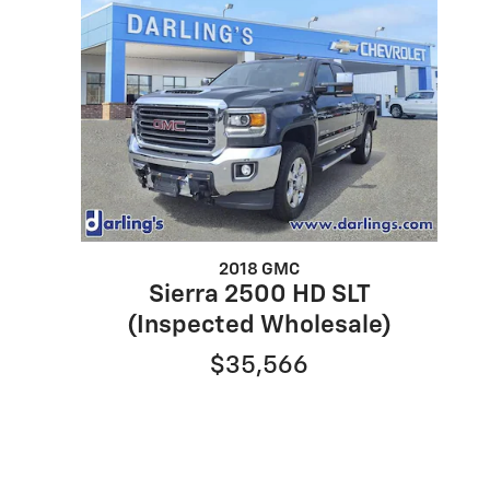
2018 GMC
Sierra 2500 HD SLT
(Inspected Wholesale)
$35,566