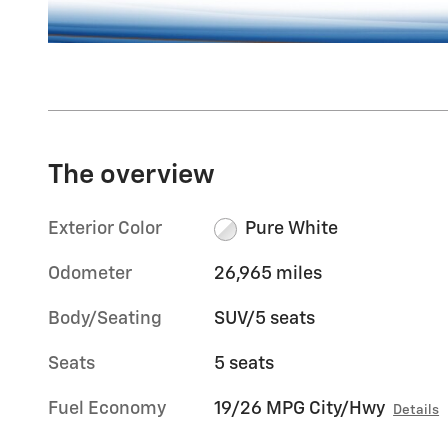
The overview
Exterior Color
Pure White
Odometer
26,965 miles
Body/Seating
SUV/5 seats
Seats
5 seats
Fuel Economy
19/26 MPG City/Hwy
Details