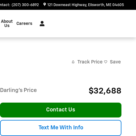
ntact
:
(207) 300-6892
121 Downeast Highway
Ellsworth
,
ME
04605
About
Careers
Us
Track Price
Save
$32,688
Darling's Price
Contact Us
Text Me With Info