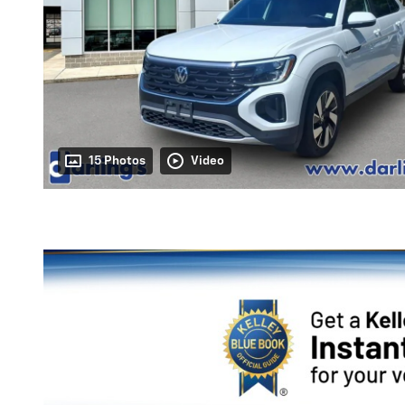
15 Photos
Video