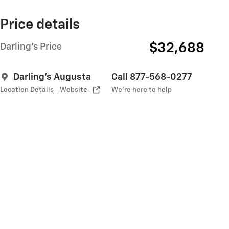
Price details
$32,688
Darling's Price
Darling's Augusta
Call 877-568-0277
Location Details
Website
We’re here to help