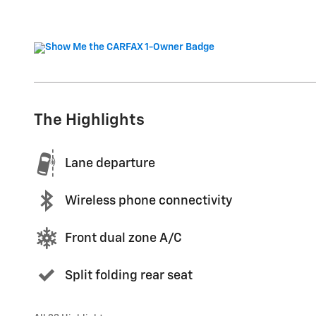
The Highlights
Lane departure
Wireless phone connectivity
Front dual zone A/C
Split folding rear seat