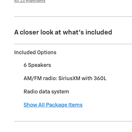
All 23 Highlights
A closer look at what’s included
Included Options
6 Speakers
AM/FM radio: SiriusXM with 360L
Radio data system
Show All Package Items