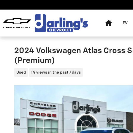
Skip to main content
Home
EV
2024 Volkswagen Atlas Cross S
(Premium)
Used
14 views in the past 7 days