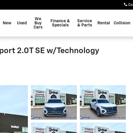
Co
We
Finance &
Service
New
Used
Buy
Rental
Collision
Specials
& Parts
Cars
port 2.0T SE w/Technology