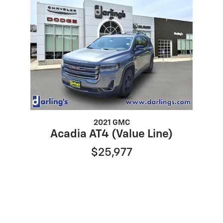
2021 GMC
Acadia AT4 (Value Line)
$25,977