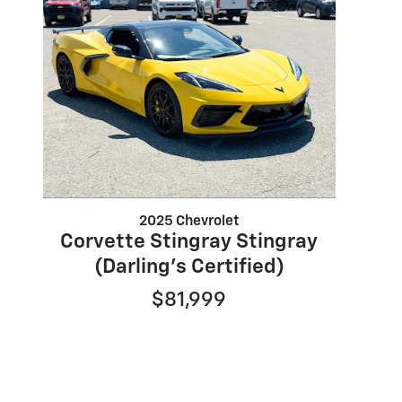
2025 Chevrolet
Corvette Stingray Stingray
(Darling's Certified)
$81,999